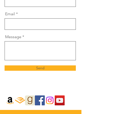
Email
Message
Send