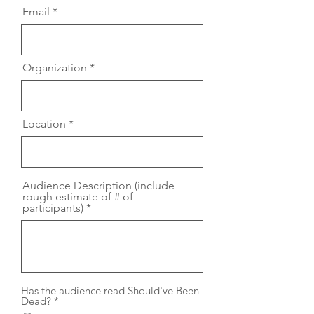
Email
Organization
Location
Audience Description (include
rough estimate of # of
participants)
Has the audience read Should've Been
Dead?
*