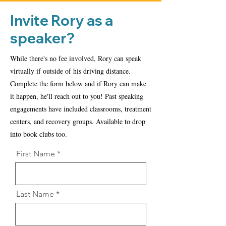
Invite Rory as a
speaker?
While there's no fee involved, Rory can speak
virtually if outside of his driving distance.
Complete the form below and if Rory can make
it happen, he'll reach out to you! Past speaking
engagements have included classrooms, treatment
centers, and recovery groups. Available to drop
into book clubs too.
First Name
Last Name