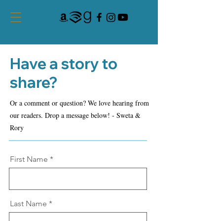
Have a story to
share?
Or a comment or question? We love hearing from
our readers. Drop a message below! - Sweta &
Rory
First Name
Last Name