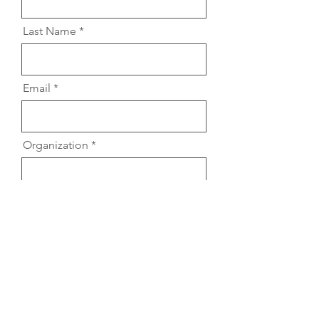
Last Name
Email
Organization
Location
Audience Description (include
rough estimate of # of
participants)