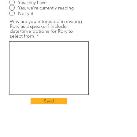
Yes, they have
Yes, we're currently reading
Not yet
Why are you interested in inviting
Rory as a speaker? Include
date/time options for Rory to
select from.
Send