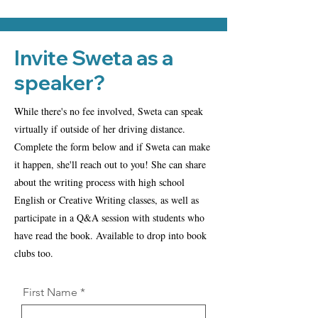
Invite Sweta as a
speaker?
While there's no fee involved, Sweta can speak
virtually if outside of her driving distance.
Complete the form below and if Sweta can make
it happen, she'll reach out to you! She can share
about the writing process with high school
English or Creative Writing classes, as well as
participate in a Q&A session with students who
have read the book. Available to drop into book
clubs too.
First Name