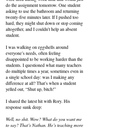
do the assignment tomorrow. One student
asking to use the bathroom and returning
twenty-five minutes later. If I pushed too
hard, they might shut down or stop coming
altogether, and I couldn’t help an absent
student.
I was walking on eggshells around
everyone’s needs, often feeling
disappointed to be working harder than the
students. I questioned what many teachers
do multiple times a year, sometimes even in
a single school day: was I making any
difference at all? That’s when a student
yelled out, “Shut up, bitch!”
I shared the latest hit with Rory. His
response sunk deep:
Well, no shit. Wow? What do you want me
to say? That’s Nathan. He’s teaching more