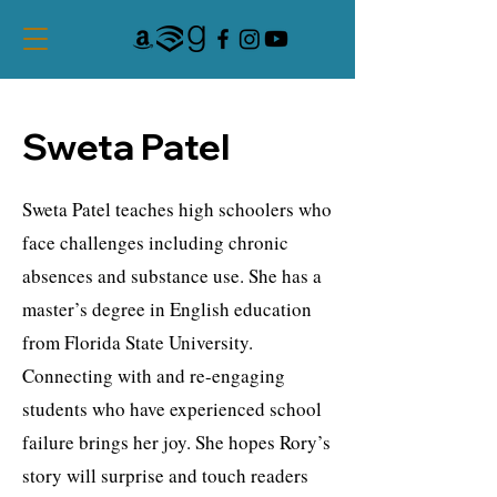
Sweta Patel
Sweta Patel teaches high schoolers who
face challenges including chronic
absences and substance use. She has a
master’s degree in English education
from Florida State University.
Connecting with and re-engaging
students who have experienced school
failure brings her joy. She hopes Rory’s
story will surprise and touch readers