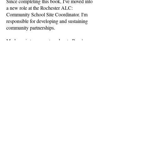
Since completing this book, I've moved into
a new role at the Rochester ALC:
Community School Site Coordinator. I'm
responsible for developing and sustaining
community partnerships.
My hope is to connect readers to Rory's
story and hope they walk away with
messages that personally impact them too,
whether that's related to addiction and
recovery, living with cancer, forming
connections with others, or rethinking
priorities.
Other Writings
Making it Meaningful: Reimagining
Credit Recovery
Bringing "Extra"-Curricular Activities
Into the School Day