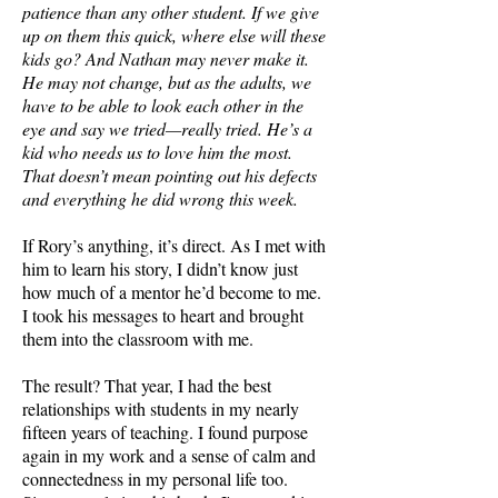
patience than any other student. If we give
up on them this quick, where else will these
kids go? And Nathan may never make it.
He may not change, but as the adults, we
have to be able to look each other in the
eye and say we tried—really tried. He’s a
kid who needs us to love him the most.
That doesn’t mean pointing out his defects
and everything he did wrong this week.
If Rory’s anything, it’s direct. As I met with
him to learn his story, I didn’t know just
how much of a mentor he’d become to me.
I took his messages to heart and brought
them into the classroom with me.
The result? That year, I had the best
relationships with students in my nearly
fifteen years of teaching. I found purpose
again in my work and a sense of calm and
connectedness in my personal life too.