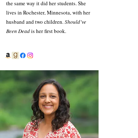
the same way it did her students. She
lives in Rochester, Minnesota, with her
husband and two children.
Should’ve
Been Dead
is her first book.