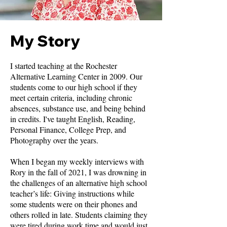
My Story
I started teaching at the Rochester
Alternative Learning Center in 2009. Our
students come to our high school if they
meet certain criteria, including chronic
absences, substance use, and being behind
in credits. I've taught English, Reading,
Personal Finance, College Prep, and
Photography over the years.
When I began my weekly interviews with
Rory in the fall of 2021, I was drowning in
the challenges of an alternative high school
teacher’s life: Giving instructions while
some students were on their phones and
others rolled in late. Students claiming they
were tired during work time and would just