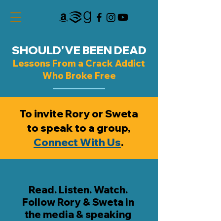
SHOULD'VE BEEN DEAD
Lessons From a Crack Addict
Who Broke Free
To invite Rory or Sweta
to speak to a group,
Connect With Us
.
Read. Listen. Watch.
Follow Rory & Sweta in
the media & speaking